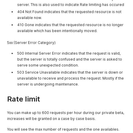
server. This is also used to indicate Rate limiting has occured
404 Not Found indicates that the requested resource is not
available now.
410 Gone indicates that the requested resource is no longer
available which has been intentionally moved.
5xx (Server Error Category)
500 Internal Server Error indicates that the request is valid,
but the server is totally confused and the server is asked to
serve some unexpected condition.
503 Service Unavailable indicates that the server is down or
unavailable to receive and process the request. Mostly if the
server is undergoing maintenance.
Rate limit
You can make up to 600 requests per hour during our private beta,
increases will be granted on a case by case basis.
You will see the max number of requests and the one availables.