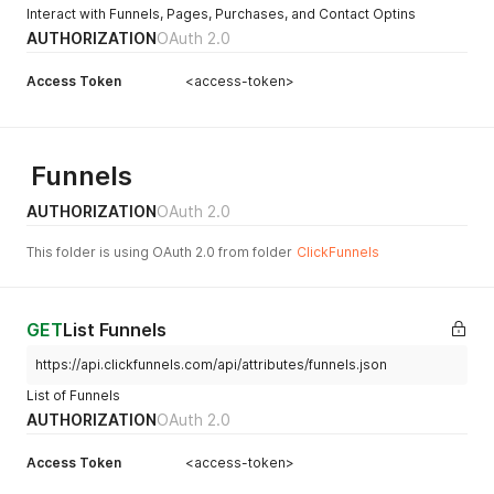
Interact with Funnels, Pages, Purchases, and Contact Optins
AUTHORIZATION
OAuth 2.0
Access Token
<access-token>
Funnels
AUTHORIZATION
OAuth 2.0
This folder is using OAuth 2.0 from folder
ClickFunnels
GET
List Funnels
https://api.clickfunnels.com/api/attributes/funnels.json
List of Funnels
AUTHORIZATION
OAuth 2.0
Access Token
<access-token>