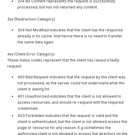
204 No Content represents the request is successfully
processed, but has not returned any content.
3xx (Redirection Category)
304 Not Modified indicates that the client has the response
already in its cache. And hence there is no need to transfer
the same data again.
4xx (Client Error Category)
These status codes represent that the client has raised a faulty
request.
400 Bad Request indicates that the request by the client was
not processed, as the server could not understand what the
client is asking for.
401 Unauthorized indicates that the client is not allowed to
access resources, and should re-request with the required
credentials.
403 Forbidden indicates that the request is valid and the
client is authenticated, but the client is not allowed access the
page or resource for any reason. E.g sometimes the
authorized client is not allowed to access the directory on the