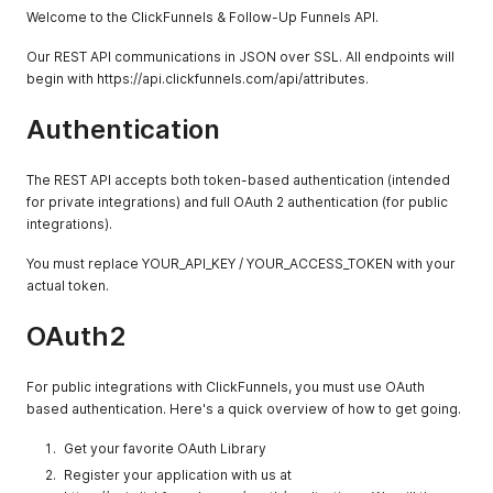
Welcome to the ClickFunnels & Follow-Up Funnels API.
Our REST API communications in JSON over SSL. All endpoints will
begin with https://api.clickfunnels.com/api/attributes.
Authentication
The REST API accepts both token-based authentication (intended
for private integrations) and full OAuth 2 authentication (for public
integrations).
You must replace YOUR_API_KEY / YOUR_ACCESS_TOKEN with your
actual token.
OAuth2
For public integrations with ClickFunnels, you must use OAuth
based authentication. Here's a quick overview of how to get going.
Get your favorite OAuth Library
Register your application with us at