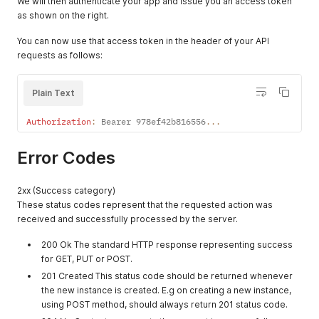
We will then authenticate your app and issue you an access token
as shown on the right.
You can now use that access token in the header of your API
requests as follows:
Plain Text
Authorization
:
 Bearer 978ef42b816556
...
Error Codes
2xx (Success category)
These status codes represent that the requested action was
received and successfully processed by the server.
200 Ok The standard HTTP response representing success
for GET, PUT or POST.
201 Created This status code should be returned whenever
the new instance is created. E.g on creating a new instance,
using POST method, should always return 201 status code.