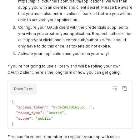
https://api.clickfunnels.com/oauth/applications. We will then
supply you with an client id and client secret. Please be aware
that you must also enter a valid callback url before you will be
able to activate your application.
Configure your OAuth client with the credentials supplied to
you when you created your application. Request authorization
at: https://api.clickfunnels.com/oauth/authorize. You should
only have to do this once, as tokens do not expire.
Activate your application and you're on your way!
If you're not going to use a library and will be rolling your own
OAuth 2 client, here's the long form of how you can get going.
Plain Text
{
"access_token"
:
"978ef42b816556..."
,
"token_type"
:
"bearer"
,
"scope"
:
"public"
}
First and foremost remember to register your app with us as