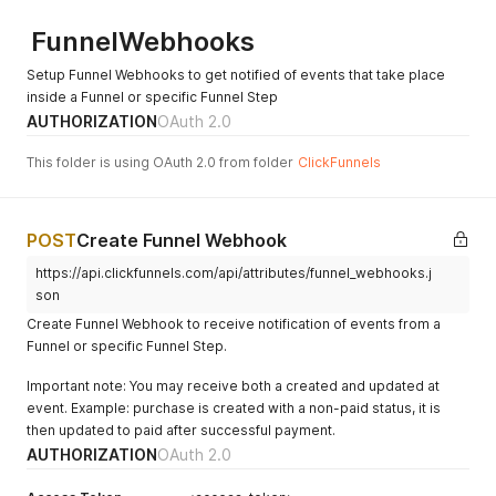
        "ontraport_invoice_id": null,

FunnelWebhooks
        "commissionable": true,

        "statement_descriptor": ""

Setup Funnel Webhooks to get notified of events that take place
      }

inside a Funnel or specific Funnel Step
    ],

    "member_id": null,

AUTHORIZATION
OAuth 2.0
    "contact": {

      "id": 4653,

This folder is using OAuth 2.0 from folder
ClickFunnels
      "page_id": 4533,

      "first_name": "John",

      "last_name": "Doe",

POST
Create Funnel Webhook
      "name": "John Doe",

      "address": "",

https://api.clickfunnels.com/api/attributes/funnel_webhooks.j
      "city": "",

son
      "country": "",

      "state": "",

Create Funnel Webhook to receive notification of events from a
      "zip": "",

Funnel or specific Funnel Step.
      "email": "john.doe@example.com",

      "phone": "(123) 456-7890",

Important note: You may receive both a created and updated at
      "webinar_at": null,

event. Example: purchase is created with a non-paid status, it is
      "webinar_last_time": null,

then updated to paid after successful payment.
      "webinar_ext": "S4TIrAvI",

AUTHORIZATION
OAuth 2.0
      "created_at": "2017-11-07T21:07:09.000Z",

      "updated_at": "2017-11-28T15:53:58.000Z",
