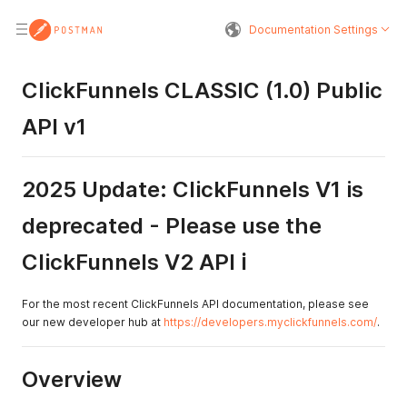
Documentation Settings
ClickFunnels CLASSIC (1.0) Public
API v1
2025 Update: ClickFunnels V1 is
deprecated - Please use the
ClickFunnels V2 API ℹ️
For the most recent ClickFunnels API documentation, please see
our new developer hub at
https://developers.myclickfunnels.com/
.
Overview