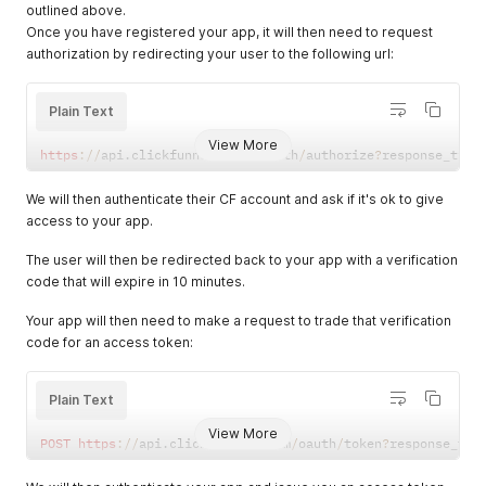
outlined above.
Once you have registered your app, it will then need to request
authorization by redirecting your user to the following url:
Plain Text
View More
https
:
/
/
api
.
clickfunnels
.
com
/
oauth
/
authorize
?
response_type
We will then authenticate their CF account and ask if it's ok to give
access to your app.
The user will then be redirected back to your app with a verification
code that will expire in 10 minutes.
Your app will then need to make a request to trade that verification
code for an access token:
Plain Text
View More
POST
https
:
/
/
api
.
clickfunnels
.
com
/
oauth
/
token
?
response_typ