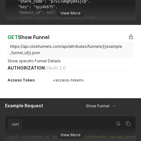
View More
GET
Show Funnel
https://api.clickfunnels.com/api/attributes/funnels/{{example
_funnel_id}}.json
Show specific Funnel Details
AUTHORIZATION
OAuth 2.0
Access Token
<access-token>
Example Request
Show Funnel
curl
View More
curl 
--
location 
-
g 
'https://api.clickfunnels.com/api/attrib