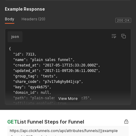
Example Response
Body
Headers (20)
200 OK
json
{

  "id": 7313,

  "name": "plain sales funnel",

  "created_at": "2017-05-17T15:33:20.000Z",

  "updated_at": "2017-11-09T20:36:11.000Z",

  "group_tag": "tests",

  "share_code": "p7v17u6ghy841jcp",

  "key": "qyy4k675",

  "domain_id": null,

  "path": "plain-sales-funnelmjrtjc35",

View More
  "affiliate_enabled": true,

  "position": 1,

  "purchased_in_marketplace": false,

  "funnel_image_location": "sales.png",

GET
List Funnel Steps for Funnel
  "funnel_screenshot_location": "data:image/png;base64,    
https://api.clickfunnels.com/api/attributes/funnels/{{example
  "pages_count": 7,
